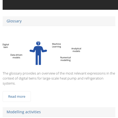
Glossary
The glossary provides an overview of the most relevant expressions in the
context of digital twins for large-scale heat pump and refrigeration
systems.
Read more
Modelling activities