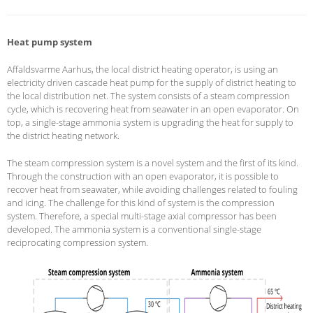
Heat pump system
Affaldsvarme Aarhus, the local district heating operator, is using an
electricity driven cascade heat pump for the supply of district heating to
the local distribution net. The system consists of a steam compression
cycle, which is recovering heat from seawater in an open evaporator. On
top, a single-stage ammonia system is upgrading the heat for supply to
the district heating network.
The steam compression system is a novel system and the first of its kind.
Through the construction with an open evaporator, it is possible to
recover heat from seawater, while avoiding challenges related to fouling
and icing. The challenge for this kind of system is the compression
system. Therefore, a special multi-stage axial compressor has been
developed. The ammonia system is a conventional single-stage
reciprocating compression system.