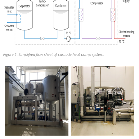
Figure 1: Simplified flow sheet of cascade heat pump system.