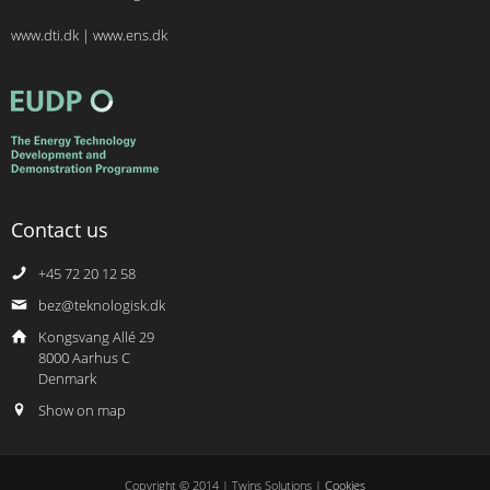
www.dti.dk
|
www.ens.dk
Contact us
+45 72 20 12 58
bez@teknologisk.dk
Kongsvang Allé 29
8000 Aarhus C
Denmark
Show on map
Copyright © 2014 | Twins Solutions |
Cookies