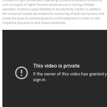
such as supply of higher forward temperatures or during a flexible
operation mode to supply flexibility to the electricity market. In addition,
the numerical models will enable the monitoring of fault mechanisms and
create the basis for predicting alarms and breakdowns in order to take
respective precautions and reduce downtime.