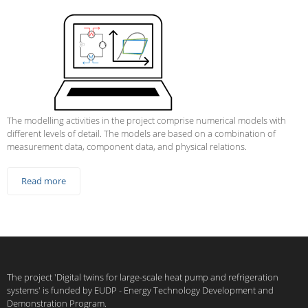
The modelling activities in the project comprise numerical models with
different levels of detail. The models are based on a combination of
measurement data, component data, and physical relations.
Read more
The project 'Digital twins for large-scale heat pump and refrigeration
systems' is funded by EUDP - Energy Technology Development and
Demonstration Program.