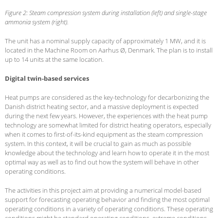
Figure 2: Steam compression system during installation (left) and single-stage
ammonia system (right).
The unit has a nominal supply capacity of approximately 1 MW, and it is
located in the Machine Room on Aarhus Ø, Denmark. The plan is to install
up to 14 units at the same location.
Digital twin-based services
Heat pumps are considered as the key-technology for decarbonizing the
Danish district heating sector, and a massive deployment is expected
during the next few years. However, the experiences with the heat pump
technology are somewhat limited for district heating operators, especially
when it comes to first-of-its-kind equipment as the steam compression
system. In this context, it will be crucial to gain as much as possible
knowledge about the technology and learn how to operate it in the most
optimal way as well as to find out how the system will behave in other
operating conditions.
The activities in this project aim at providing a numerical model-based
support for forecasting operating behavior and finding the most optimal
operating conditions in a variety of operating conditions. These operating
conditions might be standard operating conditions, extreme conditions,