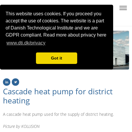
DIGITAL TWINS
This website uses cookies. If you proceed you
FOR LARGE-SCALE HEAT PUMP AND REFRIGERATION SYSTEMS
accept the use of cookies. The website is a part
of Danish Technological Institute and we are
GDPR compliant. Read more about privacy here
www.dti.dk/privacy
Got it
Cascade heat pump for district
heating
A cascade heat pump used for the supply of district heating.
Picture by KOLLISION