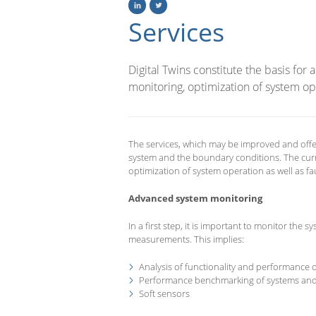
Services
Digital Twins constitute the basis for
monitoring, optimization of system ope
The services, which may be improved and offe
system and the boundary conditions. The cur
optimization of system operation as well as fa
Advanced system monitoring
In a first step, it is important to monitor the
measurements. This implies:
Analysis of functionality and performance
Performance benchmarking of systems an
Soft sensors