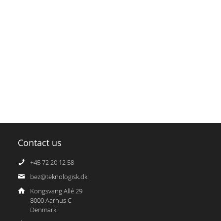
Contact us
+45 72 20 12 58
bez@teknologisk.dk
Kongsvang Allé 29
8000 Aarhus C
Denmark