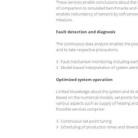
These services enable conclusions about the 
of comparison to simulated benchmarks and o
enables redundancy of sensors by soft sensors 
measure.
Fault detection and diagnosis
The continuous data analysis enables the poss
and to take respective precautions.
Fault mechanism monitoring including earl
Model-based interpretation of system alert
Optimized system operation
Limited knowledge about the system and its st
Based on the numerical models, set-points f
various aspects such as supply of heating and c
Possible services comprise:
Continuous set-point tuning
Scheduling of production times and downt