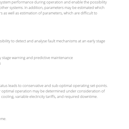
system performance during operation and enable the possibility
ther systems. In addition, parameters may be estimated which
as well as estimation of parameters, which are difficult to
ibility to detect and analyse fault mechanisms at an early stage
y stage warning and predictive maintenance
s
atus leads to conservative and sub-optimal operating set-points.
or optimal operation may be determined under consideration of
ooling, variable electricity tariffs, and required downtime.
ime.