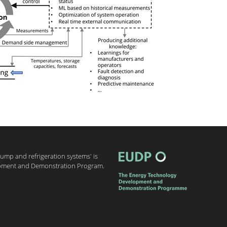
 pump and refrigeration systems' is
pment and Demonstration Program.