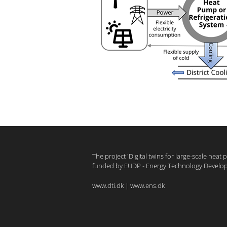
The project 'Digital twins for large-scale heat
funded by EUDP - Energy Technology Develo
www.dti.dk
|
www.ens.dk