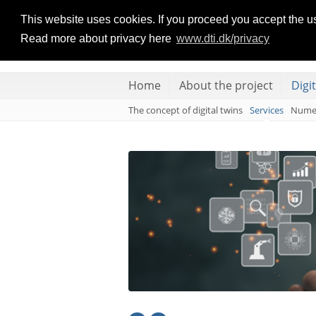
DIGITAL TWINS
This website uses cookies. If you proceed you accept the u
Read more about privacy here
www.dti.dk/privacy
FOR LARGE-SCALE HEAT PUMP AND REFRIGERATION
Home
About the project
Digi
The concept of digital twins
Services
Numer