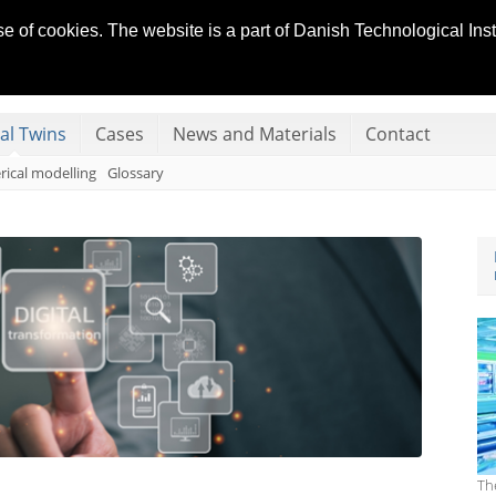
se of cookies. The website is a part of Danish Technological In
 SYSTEMS
tal Twins
Cases
News and Materials
Contact
ical modelling
Glossary
Th