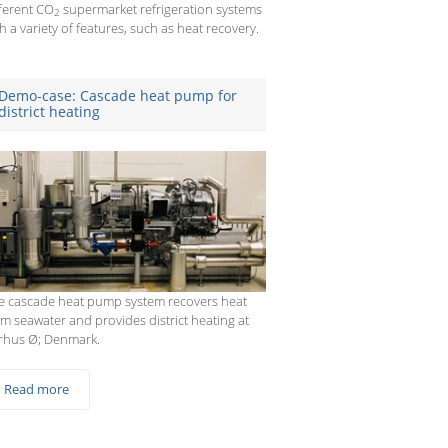
fferent CO
supermarket refrigeration systems
2
h a variety of features, such as heat recovery.
Demo-case: Cascade heat pump for
district heating
e cascade heat pump system recovers heat
om seawater and provides district heating at
rhus Ø; Denmark.
Read more