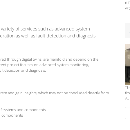
di
wit
 a variety of services such as advanced system
ration as well as fault detection and diagnosis.
red through digital twins, are manifold and depend on the
rent project focuses on advanced system monitoring,
ult detection and diagnosis.
Th
 system and gain insights, which may not be concluded directly from
fr
Aa
 of systems and components
d components