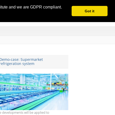
stitute and we are GDPR compliant.
Got it
Demo-case: Supermarket
refrigeration system
e developments will be applied to